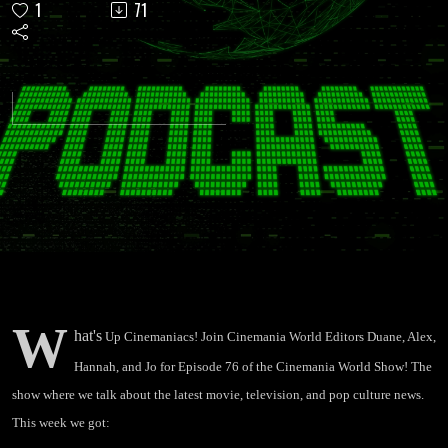
1
71
"Dune
First
Look,
Theaters
Opening
in July,
W
hat's
Up Cinemaniacs! Join Cinemania World Editors Duane, Alex,
John
Hannah, and Jo for Episode 76 of the Cinemania World Show! The
show where we talk about the latest movie, television, and pop culture news.
Krasinski
This week we got: