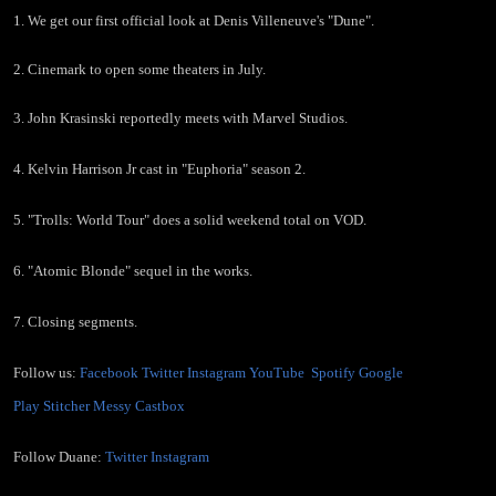
in the
1. We get our first official look at Denis Villeneuve's "Dune".
MCU, and
2. Cinemark to open some theaters in July.
3. John Krasinski reportedly meets with Marvel Studios.
more!"
4. Kelvin Harrison Jr cast in "Euphoria" season 2.
5. "Trolls: World Tour" does a solid weekend total on VOD.
6. "Atomic Blonde" sequel in the works.
7. Closing segments.
Follow us:
Facebook
Twitter
Instagram
YouTube
Spotify
Google
Play
Stitcher
Messy
Castbox
Follow Duane:
Twitter
Instagram