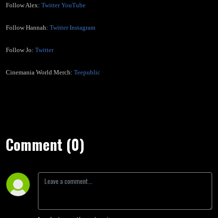
Follow Alex:
Twitter
YouTube
Follow Hannah:
Twitter
Instagram
Follow Jo:
Twitter
Cinemania World Merch:
Teepublic
Comment (0)