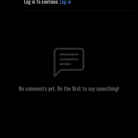
Log in to continue.
Log in
No comments yet. Be the first to say something!